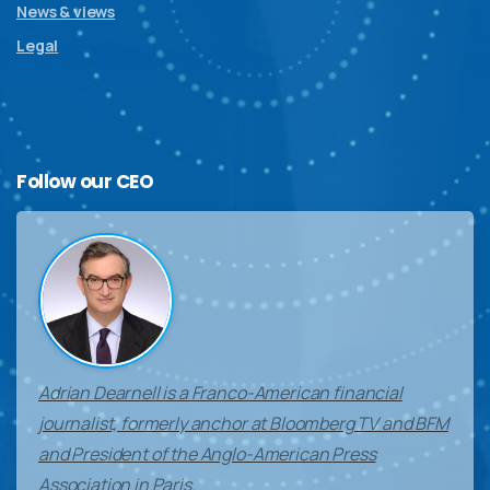
News & views
Legal
Follow
our
CEO
Adrian Dearnell is a Franco-American financial
journalist, formerly anchor at Bloomberg TV and BFM
and President of the Anglo-American Press
Association in Paris.