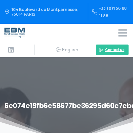
+33 (0)1 56 88
104 Boulevard du Montparnasse,
75014 PARIS
11 88
English
Contact us
6e074e19fb6c58677be36295d60c7eb