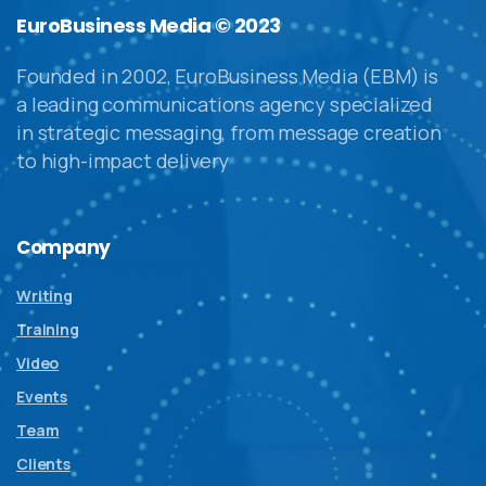
EuroBusiness Media © 2023
Founded in 2002, EuroBusiness Media (EBM) is
a leading communications agency specialized
in strategic messaging, from message creation
to high-impact delivery
Company
Writing
Training
Video
Events
Team
Clients