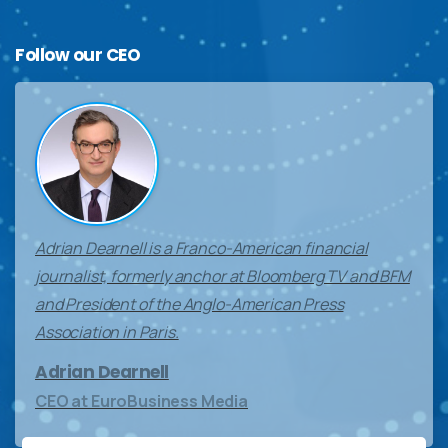
Follow
our
CEO
Adrian Dearnell is a Franco-American financial
journalist, formerly anchor at Bloomberg TV and BFM
and President of the Anglo-American Press
Association in Paris.
Adrian Dearnell
CEO at EuroBusiness Media