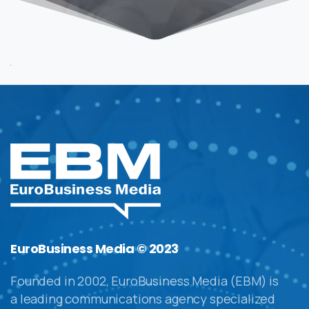
EuroBusiness Media © 2023
Founded in 2002, EuroBusiness Media (EBM) is
a leading communications agency specialized