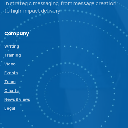
in strategic messaging, from message creation
to high-impact delivery
Company
Writing
Training
Video
Events
Team
Clients
News & views
Legal