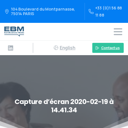
+33 (0)1 56 88
104 Boulevard du Montparnasse,
75014 PARIS
11 88
English
Contact us
Capture d’écran 2020-02-19 à
14.41.34