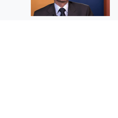
EuroBusiness Media © 2023
Founded in 2002, EuroBusiness Media (
a leading communications agency speci
in strategic messaging, from message c
to high-impact delivery