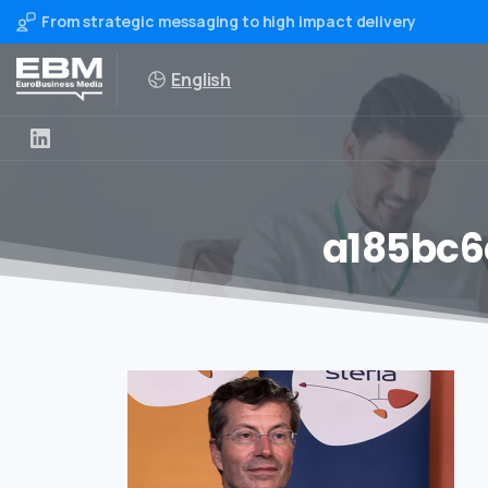
From strategic messaging to high impact delivery
English
a185bc6