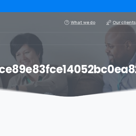
What we do
Our clients
ce89e83fce14052bc0ea8