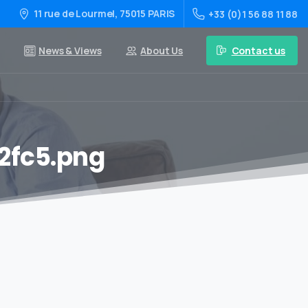
11 rue de Lourmel, 75015 PARIS
+33 (0)1 56 88 11 88
Contact us
News & Views
About Us
2fc5.png