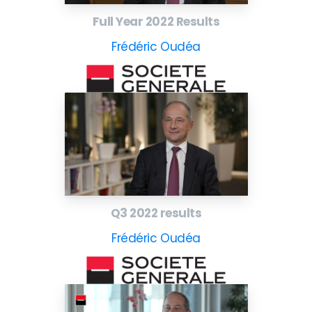
Full Year 2022 Results
Frédéric Oudéa
Q3 2022 results
Frédéric Oudéa