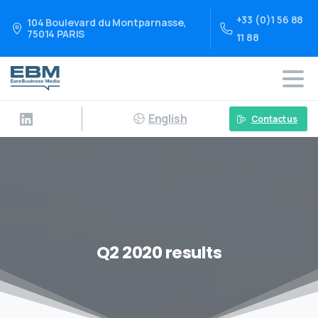
+33 (0)1 56 88
104 Boulevard du Montparnasse,
75014 PARIS
11 88
English
Contact us
Q2 2020 results