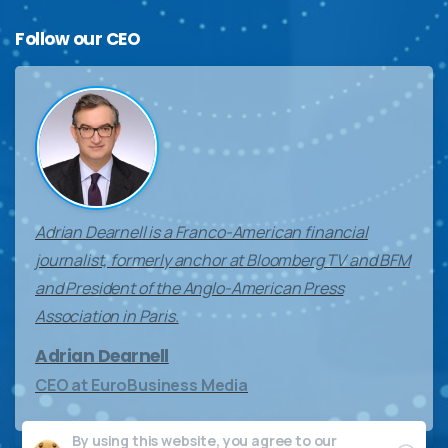
Follow
our
CEO
Adrian Dearnell is a Franco-American financial
journalist, formerly anchor at Bloomberg TV and BFM
and President of the Anglo-American Press
Association in Paris.
Adrian Dearnell
CEO at EuroBusiness Media
By using this website, you agree to our