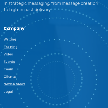
in strategic messaging, from message creation
to high-impact delivery
Company
Writing
Training
Video
Events
Team
Clients
News & views
Legal