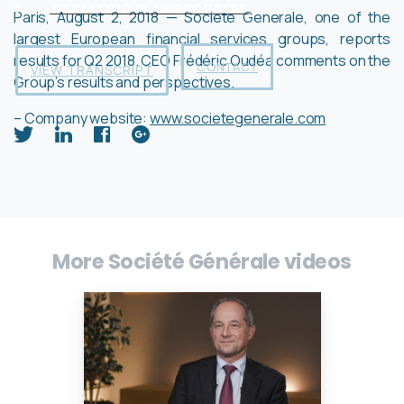
3
STRATEGIC PLAN PROGRESS
Paris, August 2, 2018 — Societe Generale, one of the
largest European financial services groups, reports
results for Q2 2018. CEO Frédéric Oudéa comments on the
CONTACT
VIEW TRANSCRIPT
Group’s results and perspectives.
– Company website:
www.societegenerale.com
More Société Générale videos