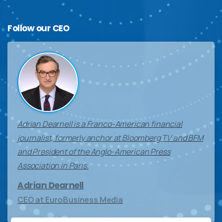
Follow
our
CEO
Adrian Dearnell is a Franco-American financial
journalist, formerly anchor at Bloomberg TV and BFM
and President of the Anglo-American Press
Association in Paris.
Adrian Dearnell
CEO at EuroBusiness Media