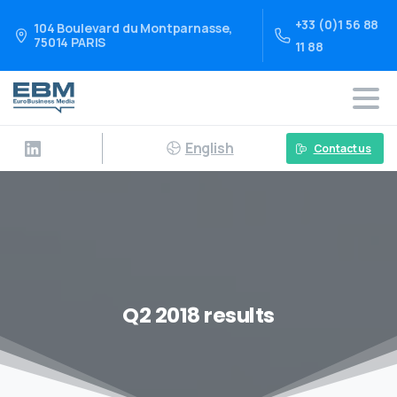
+33 (0)1 56 88
104 Boulevard du Montparnasse,
75014 PARIS
11 88
English
Contact us
Q2 2018 results