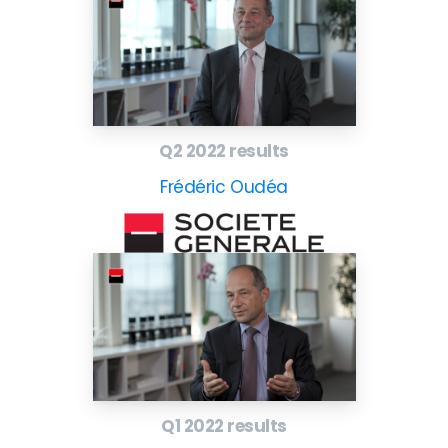
Q2 2022 results
Frédéric Oudéa
Q1 2022 results