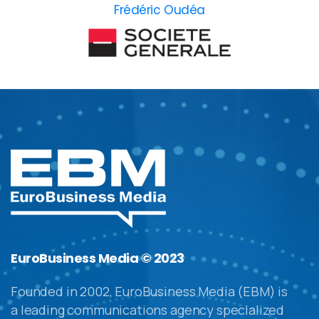
Frédéric Oudéa
EuroBusiness Media © 2023
Founded in 2002, EuroBusiness Media (EBM) is
a leading communications agency specialized