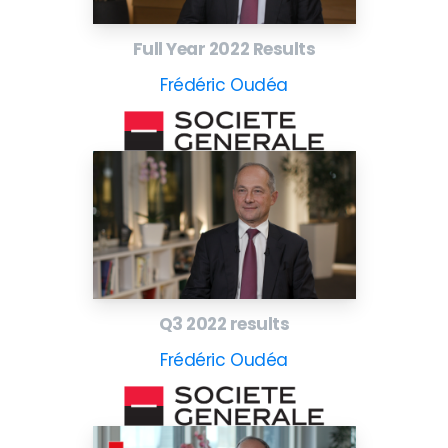
Full Year 2022 Results
Frédéric Oudéa
Q3 2022 results
Frédéric Oudéa