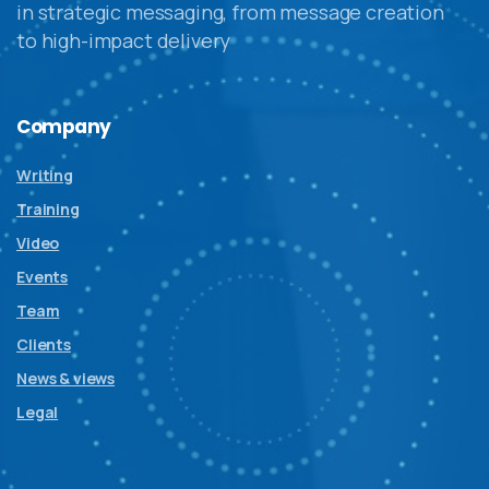
in strategic messaging, from message creation
to high-impact delivery
Company
Writing
Training
Video
Events
Team
Clients
News & views
Legal