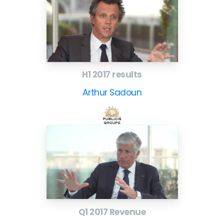
H1 2017 results
Arthur Sadoun
Q1 2017 Revenue