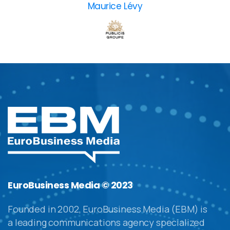
Maurice Lévy
EuroBusiness Media © 2023
Founded in 2002, EuroBusiness Media (EBM) is
a leading communications agency specialized