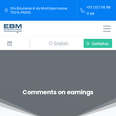
+33 (0)1 56 88
104 Boulevard du Montparnasse,
75014 PARIS
11 88
English
Contact us
Comments on earnings