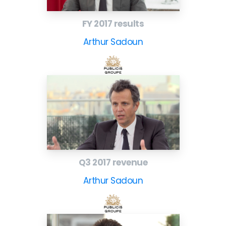
FY 2017 results
Arthur Sadoun
Q3 2017 revenue
Arthur Sadoun