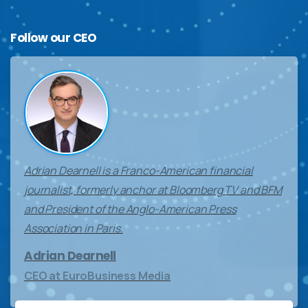
Follow
our
CEO
Adrian Dearnell is a Franco-American financial
journalist, formerly anchor at Bloomberg TV and BFM
and President of the Anglo-American Press
Association in Paris.
Adrian Dearnell
CEO at EuroBusiness Media