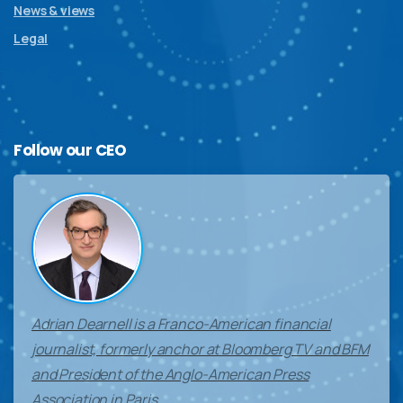
News & views
Legal
Follow
our
CEO
Adrian Dearnell is a Franco-American financial
journalist, formerly anchor at Bloomberg TV and BFM
and President of the Anglo-American Press
Association in Paris.