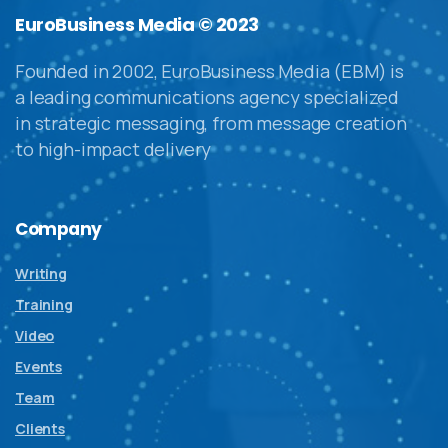
EuroBusiness Media © 2023
Founded in 2002, EuroBusiness Media (EBM) is
a leading communications agency specialized
in strategic messaging, from message creation
to high-impact delivery
Company
Writing
Training
Video
Events
Team
Clients