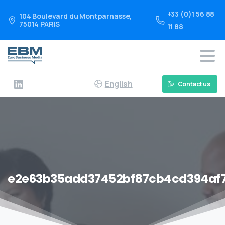
+33 (0)1 56 88
104 Boulevard du Montparnasse,
75014 PARIS
11 88
English
Contact us
e2e63b35add37452bf87cb4cd394af