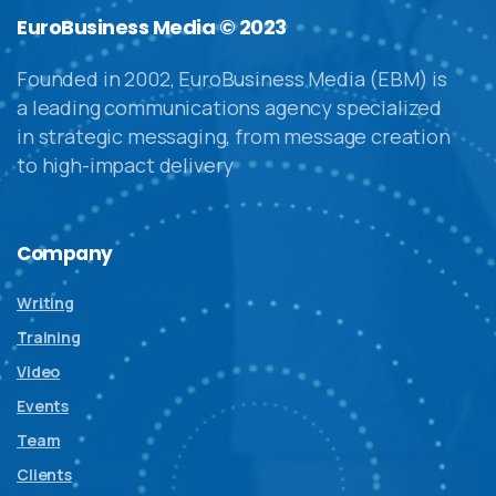
EuroBusiness Media © 2023
Founded in 2002, EuroBusiness Media (EBM) is
a leading communications agency specialized
in strategic messaging, from message creation
to high-impact delivery
Company
Writing
Training
Video
Events
Team
Clients