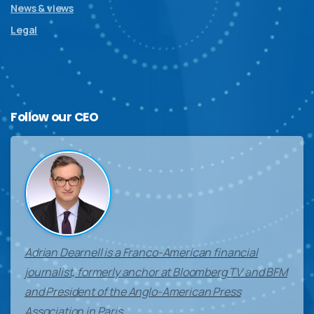
News & views
Legal
Follow
our
CEO
Adrian Dearnell is a Franco-American financial
journalist, formerly anchor at Bloomberg TV and BFM
and President of the Anglo-American Press
Association in Paris.