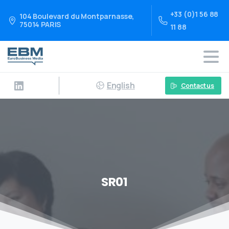
+33 (0)1 56 88
104 Boulevard du Montparnasse,
75014 PARIS
11 88
English
Contact us
SR01