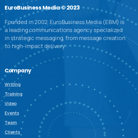
EuroBusiness Media © 2023
Founded in 2002, EuroBusiness Media (EBM) is
a leading communications agency specialized
in strategic messaging, from message creation
to high-impact delivery
Company
Writing
Training
Video
Events
Team
Clients