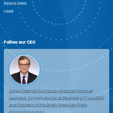
News & views
Legal
Follow
our
CEO
Adrian Dearnell is a Franco-American financial
journalist, formerly anchor at Bloomberg TV and BFM
and President of the Anglo-American Press
Association in Paris.