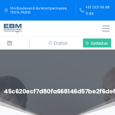
+33 (0)1 56 88
104 Boulevard du Montparnasse,
75014 PARIS
11 88
English
Contact us
45c620ecf7d80fa668146d57be2f6def