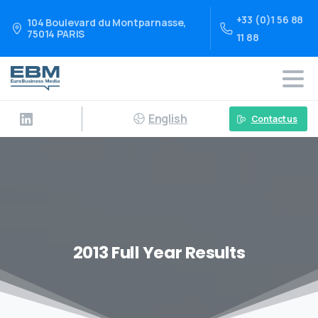
+33 (0)1 56 88
104 Boulevard du Montparnasse,
75014 PARIS
11 88
English
Contact us
2013 Full Year Results