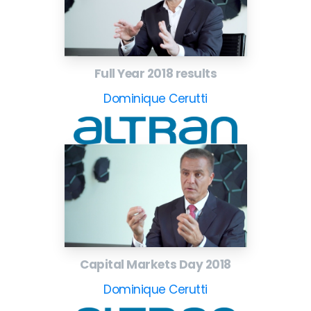
Full Year 2018 results
Dominique Cerutti
Capital Markets Day 2018
Dominique Cerutti