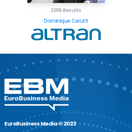
2015 Results
Dominique Cerutti
EuroBusiness Media © 2023