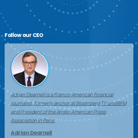
Follow
our
CEO
Adrian Dearnell is a Franco-American financial
journalist, formerly anchor at Bloomberg TV and BFM
and President of the Anglo-American Press
Association in Paris.
Adrian Dearnell