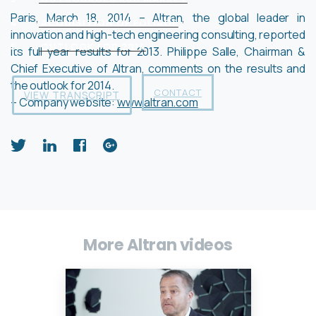
Paris, March 18, 2014 – Altran, the global leader in
4
ACQUISITION OF FOLIAGE
innovation and high-tech engineering consulting, reported
5
OUTLOOK FOR 2014
its full year results for 2013. Philippe Salle, Chairman &
Chief Executive of Altran, comments on the results and
the outlook for 2014.
CONTACT
VIEW TRANSCRIPT
– Company website:
www.altran.com
More Altran videos