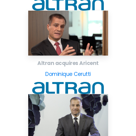
Altran acquires Aricent
Dominique Cerutti