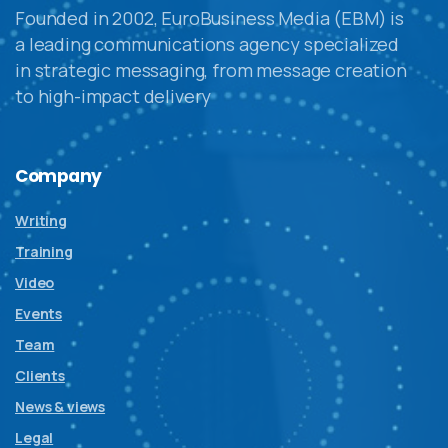
Founded in 2002, EuroBusiness Media (EBM) is
a leading communications agency specialized
in strategic messaging, from message creation
to high-impact delivery
Company
Writing
Training
Video
Events
Team
Clients
News & views
Legal