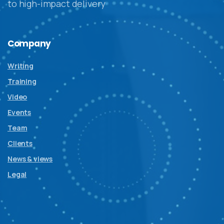
to high-impact delivery
Company
Writing
Training
Video
Events
Team
Clients
News & views
Legal