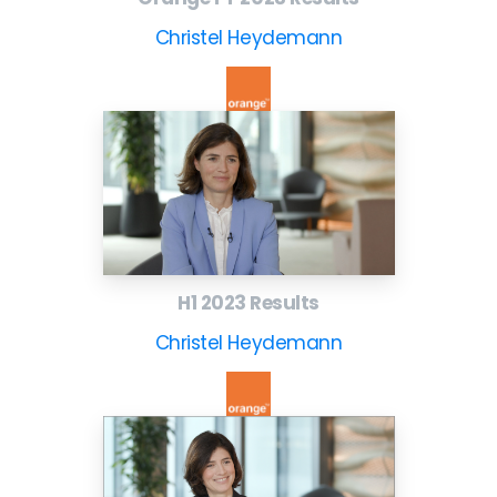
Christel Heydemann
H1 2023 Results
Christel Heydemann