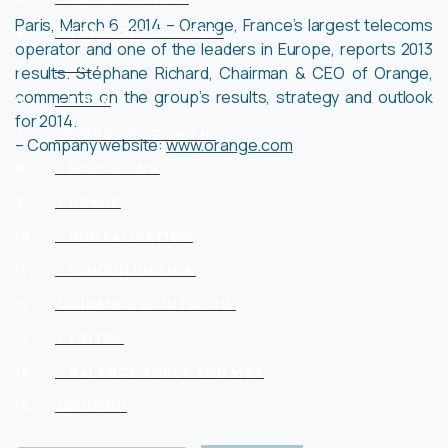
Paris, March 6, 2014 – Orange, France’s largest telecoms
4
STRATEGIC CHOICES:
operator and one of the leaders in Europe, reports 2013
5
- 4G
results. Stéphane Richard, Chairman & CEO of Orange,
comments on the group’s results, strategy and outlook
6
- FIBER
for 2014.
7
LEVERS OF GROWTH:
– Company website:
www.orange.com
8
- MARKETING
9
- USAGE
10
- DIGITALISATION
11
- CONSOLIDATION
12
GUIDANCE & OUTLOOK:
13
- EBITDA
14
- BALANCE SHEET AND M&A
15
DIVIDEND