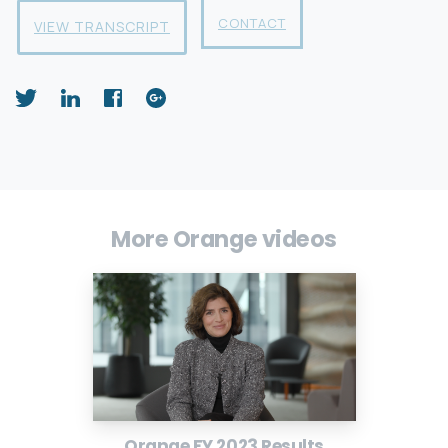
CONTACT
VIEW TRANSCRIPT
More Orange videos
Orange FY 2023 Results