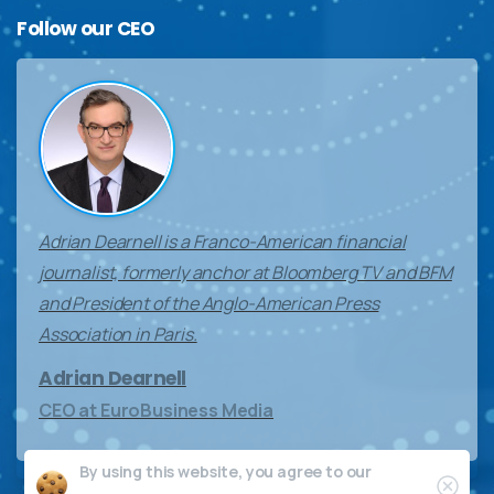
Follow
our
CEO
Adrian Dearnell is a Franco-American financial
journalist, formerly anchor at Bloomberg TV and BFM
and President of the Anglo-American Press
Association in Paris.
Adrian Dearnell
CEO at EuroBusiness Media
By using this website, you agree to our
Clos