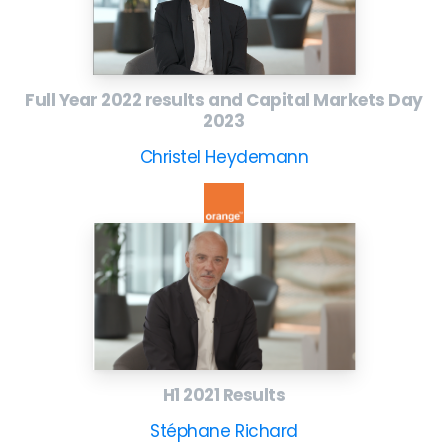
Full Year 2022 results and Capital Markets Day
2023
Christel Heydemann
H1 2021 Results
Stéphane Richard