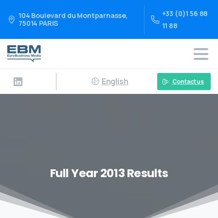
+33 (0)1 56 88
104 Boulevard du Montparnasse,
75014 PARIS
11 88
English
Contact us
Full Year 2013 Results