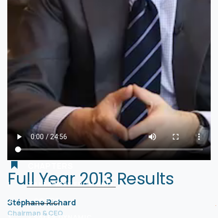
CHAPTERS
Full Year 2013 Results
1
TAKEAWAYS FROM 2013:
2
- COSTS
Stéphane Richard
Chairman & CEO
3
- SALES DYNAMIC