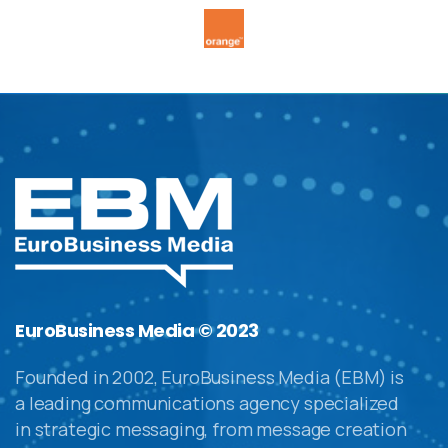
EuroBusiness Media © 2023
Founded in 2002, EuroBusiness Media (EBM) is
a leading communications agency specialized
in strategic messaging, from message creation