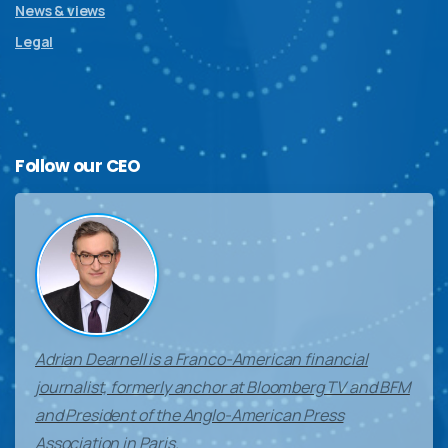
News & views
Legal
Follow
our
CEO
Adrian Dearnell is a Franco-American financial
journalist, formerly anchor at Bloomberg TV and BFM
and President of the Anglo-American Press
Association in Paris.