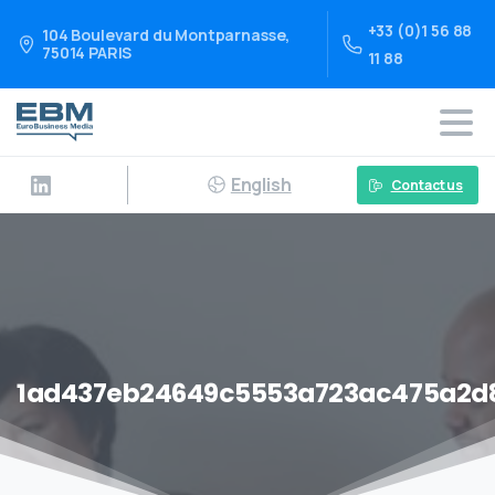
+33 (0)1 56 88
104 Boulevard du Montparnasse,
75014 PARIS
11 88
English
Contact us
1ad437eb24649c5553a723ac475a2d8