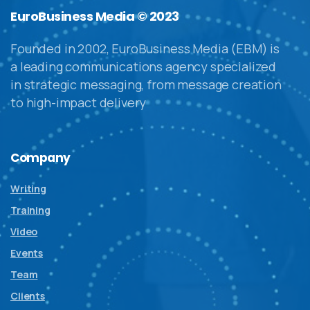
EuroBusiness Media © 2023
Founded in 2002, EuroBusiness Media (EBM) is
a leading communications agency specialized
in strategic messaging, from message creation
to high-impact delivery
Company
Writing
Training
Video
Events
Team
Clients