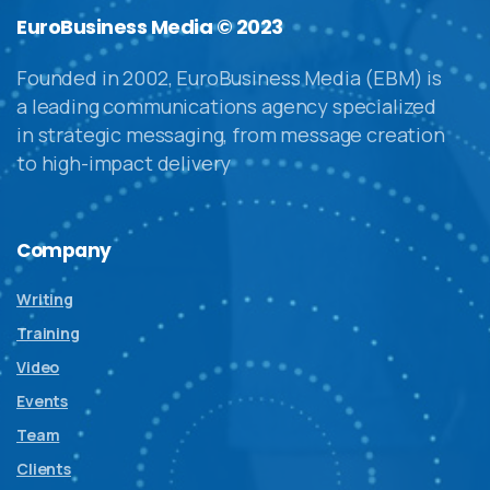
EuroBusiness Media © 2023
Founded in 2002, EuroBusiness Media (EBM) is
a leading communications agency specialized
in strategic messaging, from message creation
to high-impact delivery
Company
Writing
Training
Video
Events
Team
Clients