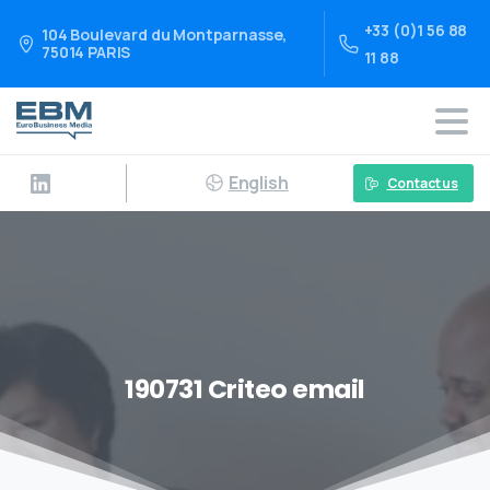
+33 (0)1 56 88
104 Boulevard du Montparnasse,
75014 PARIS
11 88
English
Contact us
190731 Criteo email