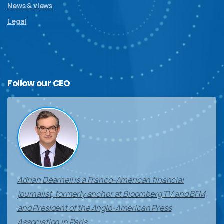
News & views
Legal
Follow
our
CEO
Adrian Dearnell is a Franco-American financial
journalist, formerly anchor at Bloomberg TV and BFM
and President of the Anglo-American Press
Association in Paris.