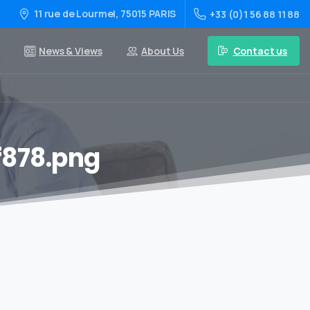
11 rue de Lourmel, 75015 PARIS
+33 (0)1 56 88 11 88
Contact us
News & Views
About Us
f878.png