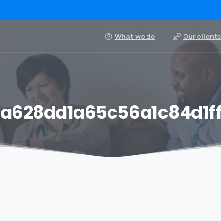
What we do
Our clients
a628dd1a65c56a1c84d1f