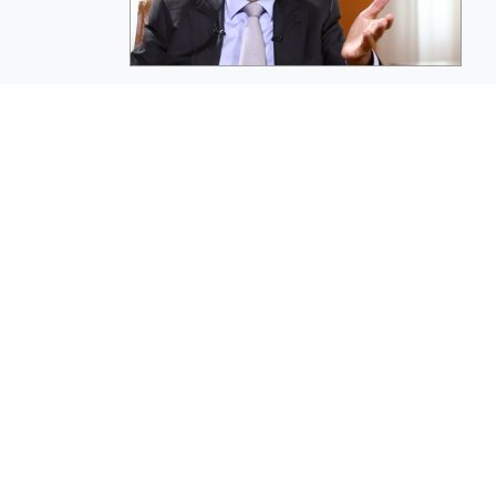
EuroBusiness Media © 2023
Founded in 2002, EuroBusiness Media (
a leading communications agency speci
in strategic messaging, from message c
to high-impact delivery