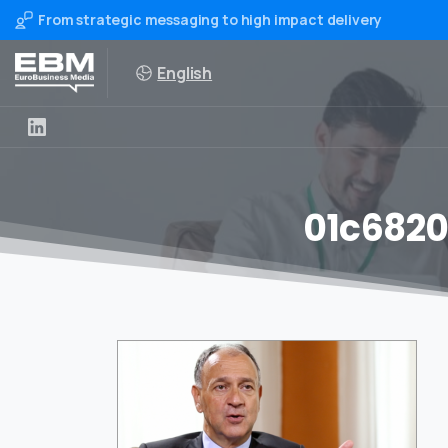
From strategic messaging to high impact delivery
English
01c6820