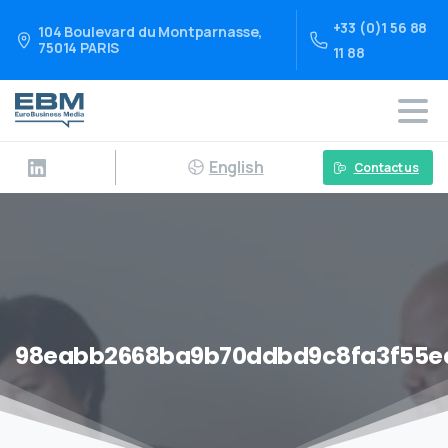
+33 (0)1 56 88
104 Boulevard du Montparnasse,
75014 PARIS
11 88
English
Contact us
98eabb2668ba9b70ddbd9c8fa3f55e