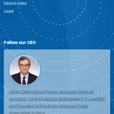
News & views
Legal
Follow
our
CEO
Adrian Dearnell is a Franco-American financial
journalist, formerly anchor at Bloomberg TV and BFM
and President of the Anglo-American Press
Association in Paris.