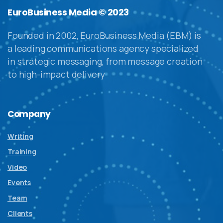
EuroBusiness Media © 2023
Founded in 2002, EuroBusiness Media (EBM) is
a leading communications agency specialized
in strategic messaging, from message creation
to high-impact delivery
Company
Writing
Training
Video
Events
Team
Clients