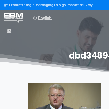
From strategic messaging to high impact delivery
English
dbd3489