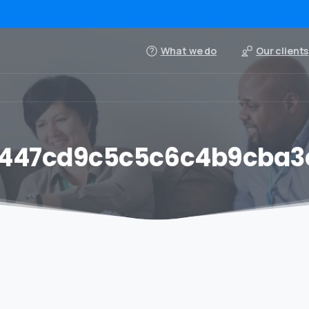
What we do
Our clients
447cd9c5c5c6c4b9cba3c