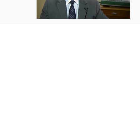
EuroBusiness Media © 2023
Founded in 2002, EuroBusiness Media (
a leading communications agency speci
in strategic messaging, from message c
to high-impact delivery