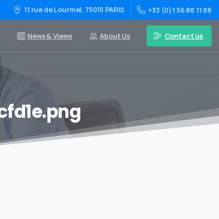
11 rue de Lourmel, 75015 PARIS
+33 (0)1 56 88 11 88
Contact us
News & Views
About Us
fd1e.png