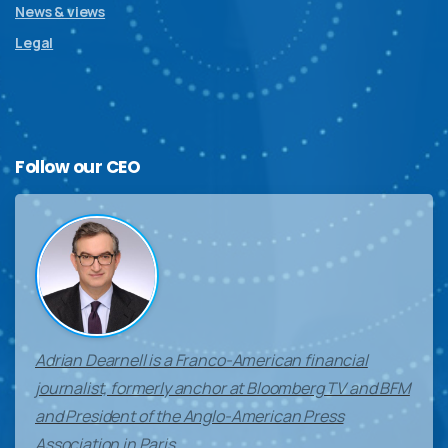
News & views
Legal
Follow
our
CEO
Adrian Dearnell is a Franco-American financial
journalist, formerly anchor at Bloomberg TV and BFM
and President of the Anglo-American Press
Association in Paris.