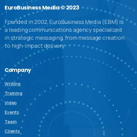
EuroBusiness Media © 2023
Founded in 2002, EuroBusiness Media (EBM) is
a leading communications agency specialized
in strategic messaging, from message creation
to high-impact delivery
Company
Writing
Training
Video
Events
Team
Clients