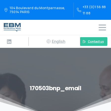
+33 (0)1 56 88
104 Boulevard du Montparnasse,
75014 PARIS
11 88
English
Contact us
170503bnp_email