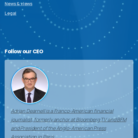
News & views
Legal
Follow
our
CEO
Adrian Dearnell is a Franco-American financial
journalist, formerly anchor at Bloomberg TV and BFM
and President of the Anglo-American Press
Association in Paris.