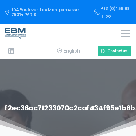
+33 (0)1 56 88
104 Boulevard du Montparnasse,
75014 PARIS
11 88
English
Contact us
f2ec36ac71233070c2caf434f95e1b6b