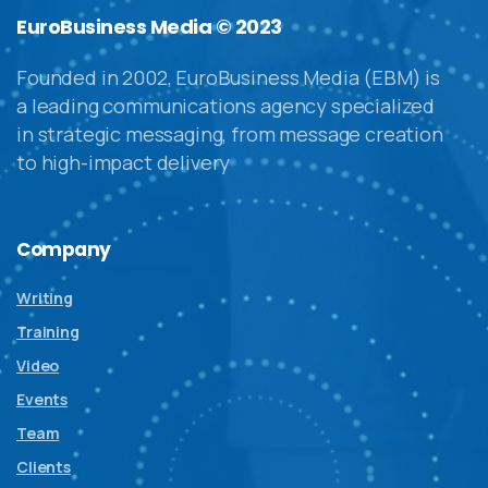
EuroBusiness Media © 2023
Founded in 2002, EuroBusiness Media (EBM) is
a leading communications agency specialized
in strategic messaging, from message creation
to high-impact delivery
Company
Writing
Training
Video
Events
Team
Clients