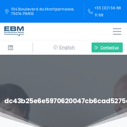
+33 (0)1 56 88
104 Boulevard du Montparnasse,
75014 PARIS
11 88
English
Contact us
dc43b25e6e5970620047cb6cad5275