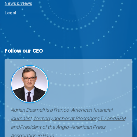
News & views
Legal
Follow
our
CEO
Adrian Dearnell is a Franco-American financial
journalist, formerly anchor at Bloomberg TV and BFM
and President of the Anglo-American Press
Association in Paris.