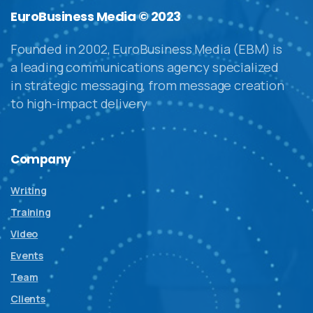
EuroBusiness Media © 2023
Founded in 2002, EuroBusiness Media (EBM) is
a leading communications agency specialized
in strategic messaging, from message creation
to high-impact delivery
Company
Writing
Training
Video
Events
Team
Clients