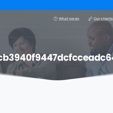
What we do
Our clients
cb3940f9447dcfcceadc6