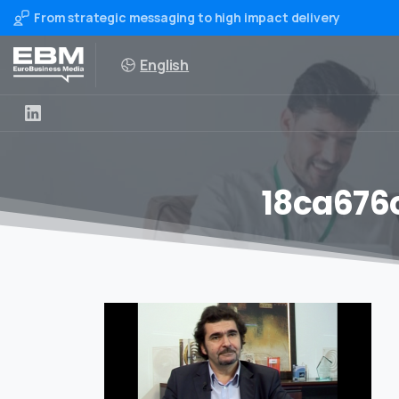
From strategic messaging to high impact delivery
English
18ca676