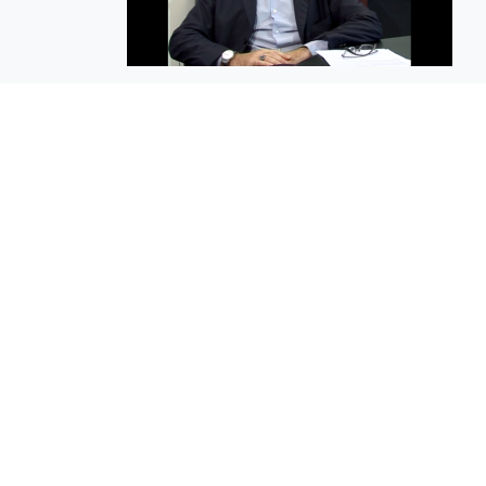
EuroBusiness Media © 2023
Founded in 2002, EuroBusiness Media (
a leading communications agency speci
in strategic messaging, from message c
to high-impact delivery