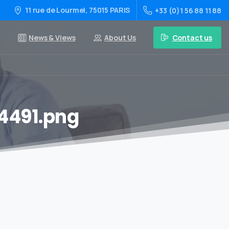
11 rue de Lourmel, 75015 PARIS
+33 (0)1 56 88 11 88
Contact us
News & Views
About Us
4491.png