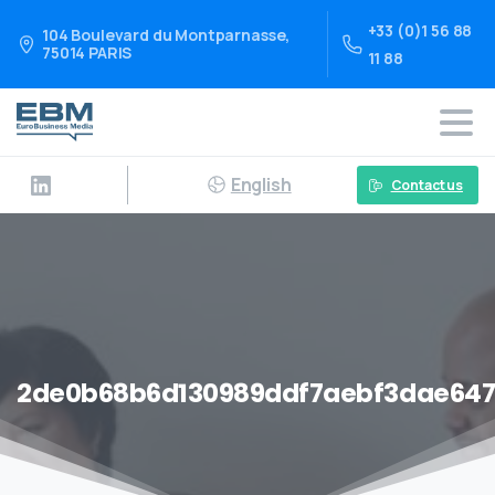
+33 (0)1 56 88
104 Boulevard du Montparnasse,
75014 PARIS
11 88
English
Contact us
2de0b68b6d130989ddf7aebf3dae647