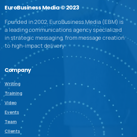
EuroBusiness Media © 2023
Founded in 2002, EuroBusiness Media (EBM) is
a leading communications agency specialized
in strategic messaging, from message creation
to high-impact delivery
Company
Writing
Training
Video
Events
Team
Clients