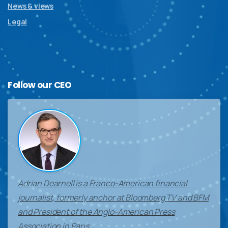
News & views
Legal
Follow
our
CEO
Adrian Dearnell is a Franco-American financial
journalist, formerly anchor at Bloomberg TV and BFM
and President of the Anglo-American Press
Association in Paris.