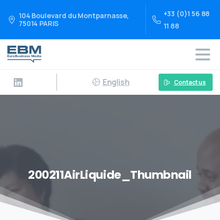
+33 (0)1 56 88
104 Boulevard du Montparnasse,
75014 PARIS
11 88
English
Contact us
200211AirLiquide_Thumbnail