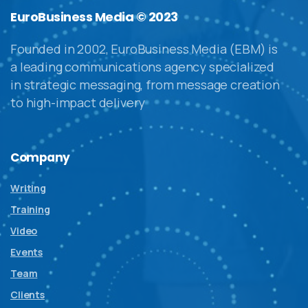
EuroBusiness Media © 2023
Founded in 2002, EuroBusiness Media (EBM) is
a leading communications agency specialized
in strategic messaging, from message creation
to high-impact delivery
Company
Writing
Training
Video
Events
Team
Clients