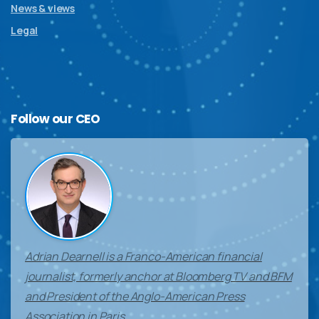
News & views
Legal
Follow
our
CEO
Adrian Dearnell is a Franco-American financial
journalist, formerly anchor at Bloomberg TV and BFM
and President of the Anglo-American Press
Association in Paris.