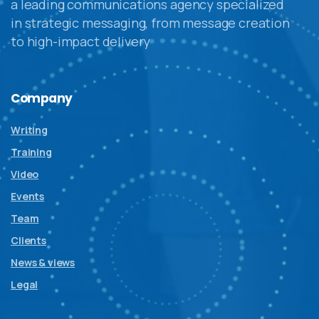
a leading communications agency specialized
in strategic messaging, from message creation
to high-impact delivery
Company
Writing
Training
Video
Events
Team
Clients
News & views
Legal