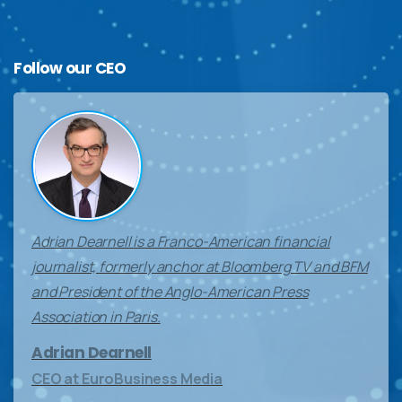
Follow
our
CEO
Adrian Dearnell is a Franco-American financial
journalist, formerly anchor at Bloomberg TV and BFM
and President of the Anglo-American Press
Association in Paris.
Adrian Dearnell
CEO at EuroBusiness Media