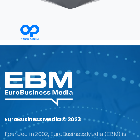
EuroBusiness Media © 2023
Founded in 2002, EuroBusiness Media (EBM) is