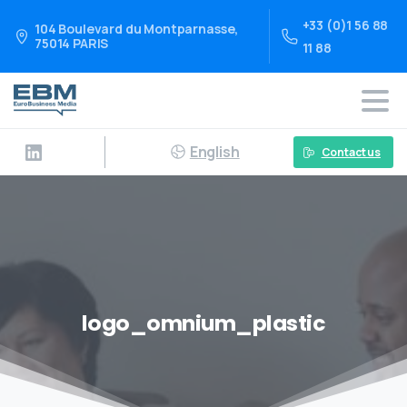
+33 (0)1 56 88
104 Boulevard du Montparnasse,
75014 PARIS
11 88
English
Contact us
logo_omnium_plastic