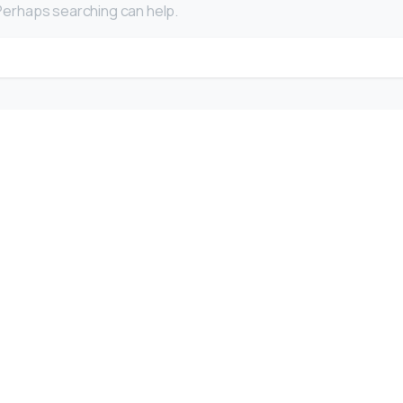
. Perhaps searching can help.
Search for:
Company
F
Writing
Training
Video
Events
Team
EBM) is
alized
Clients