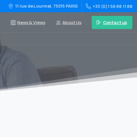
11 rue de Lourmel, 75015 PARIS
+33 (0)1 56 88 11 88
Contact us
News & Views
About Us