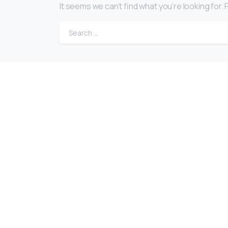
It seems we can’t find what you’re looking for
EuroBusiness Media © 2023
Founded in 2002, EuroBusiness Media (
a leading communications agency speci