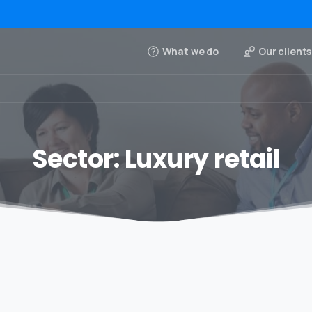
What we do
Our clients
Sector:
Luxury retail