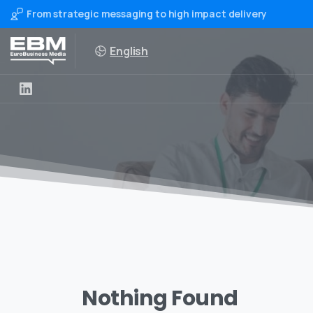
From strategic messaging to high impact delivery
English
Nothing Found