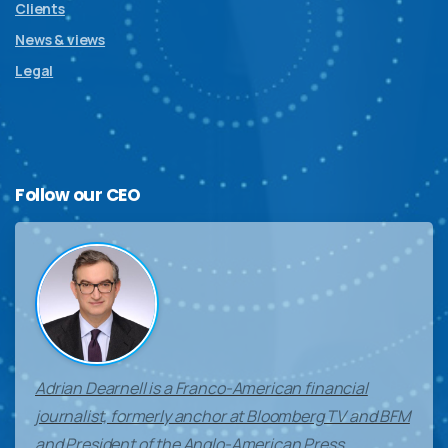
Clients
News & views
Legal
Follow
our
CEO
Adrian Dearnell is a Franco-American financial
journalist, formerly anchor at Bloomberg TV and BFM
and President of the Anglo-American Press