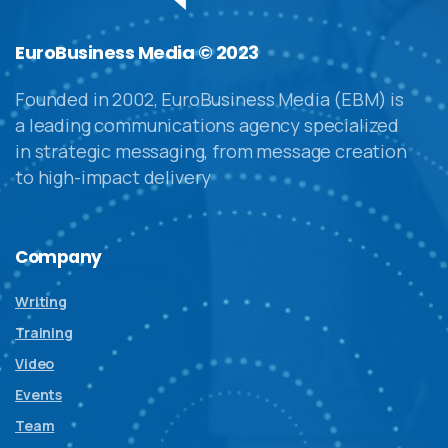
EuroBusiness Media © 2023
Founded in 2002, EuroBusiness Media (EBM) is
a leading communications agency specialized
in strategic messaging, from message creation
to high-impact delivery
Company
Writing
Training
Video
Events
Team