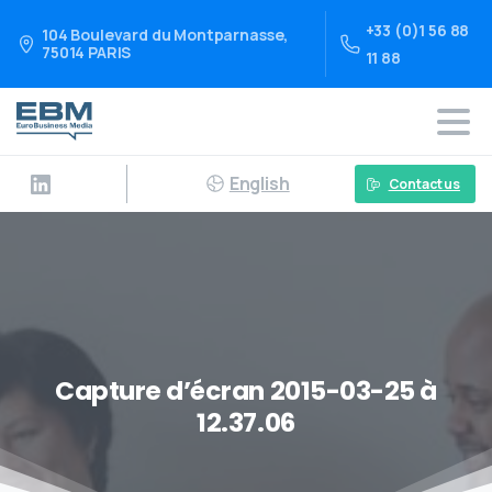
+33 (0)1 56 88
104 Boulevard du Montparnasse,
75014 PARIS
11 88
English
Contact us
Capture d’écran 2015-03-25 à
12.37.06