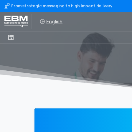
From strategic messaging to high impact delivery
English
0