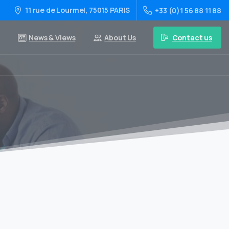
11 rue de Lourmel, 75015 PARIS
+33 (0)1 56 88 11 88
Contact us
News & Views
About Us