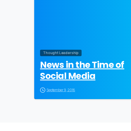
Thought Leadership
News in the Time of
Social Media
September 9, 2016