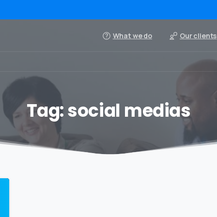
What we do
Our clients
Tag:
social medias