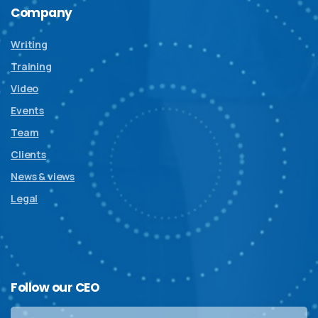
Company
Writing
Training
Video
Events
Team
Clients
News & views
Legal
Follow
our
CEO