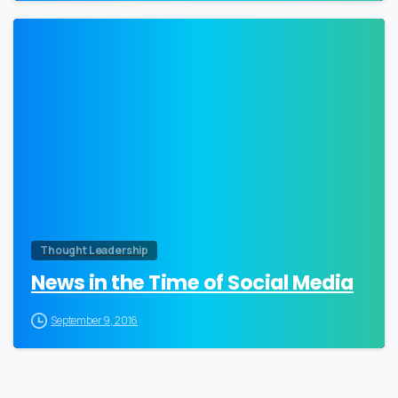
0
Thought Leadership
News in the Time of Social Media
September 9, 2016