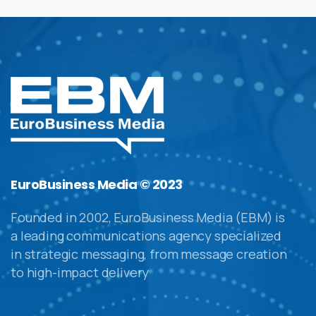
EuroBusiness Media © 2023
Founded in 2002, EuroBusiness Media (EBM) is
a leading communications agency specialized
in strategic messaging, from message creation
to high-impact delivery