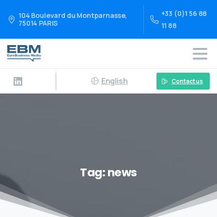
+33 (0)1 56 88
104 Boulevard du Montparnasse,
75014 PARIS
11 88
English
Contact us
Tag:
news