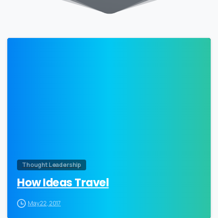
0
Thought Leadership
How Ideas Travel
May 22, 2017