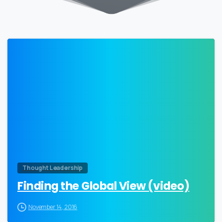
0
Thought Leadership
Finding the Global View (video)
November 14, 2016