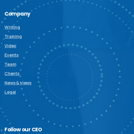
Company
Writing
Training
Video
Events
Team
Clients
News & views
Legal
Follow
our
CEO