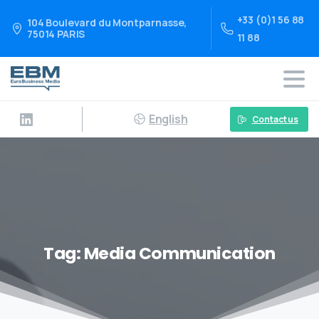
+33 (0)1 56 88
104 Boulevard du Montparnasse,
75014 PARIS
11 88
English
Contact us
Tag:
Media Communication