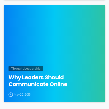
0
Thought Leadership
Why Leaders Should
Communicate Online
May 22, 2015