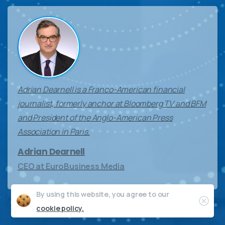
Adrian Dearnell is a Franco-American financial
journalist, formerly anchor at Bloomberg TV and BFM
and President of the Anglo-American Press
Association in Paris.
Adrian Dearnell
CEO at EuroBusiness Media
By using this website, you agree to our
Clos
cookie policy.