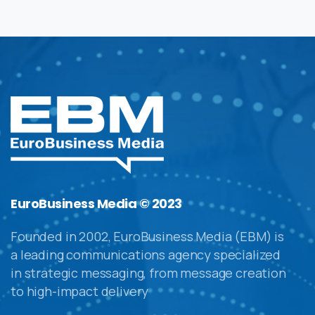
EuroBusiness Media © 2023
Founded in 2002, EuroBusiness Media (EBM) is
a leading communications agency specialized
in strategic messaging, from message creation
to high-impact delivery