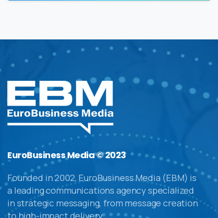
EuroBusiness Media © 2023
Founded in 2002, EuroBusiness Media (EBM) is
a leading communications agency specialized
in strategic messaging, from message creation
to high-impact delivery