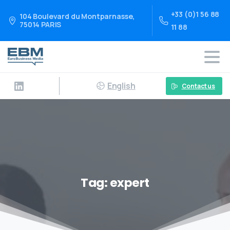
+33 (0)1 56 88
104 Boulevard du Montparnasse,
75014 PARIS
11 88
English
Contact us
Tag:
expert