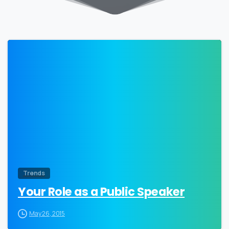
0
Trends
Your Role as a Public Speaker
May 26, 2015