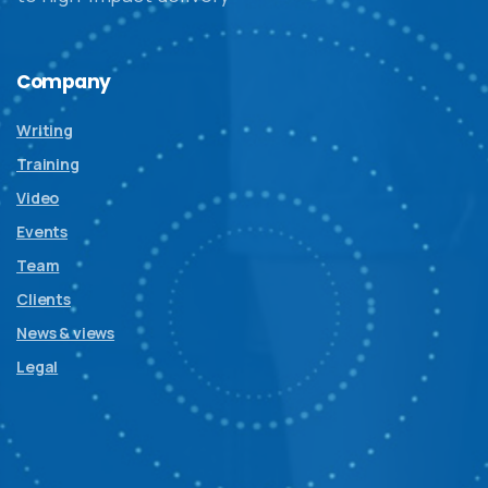
Company
Writing
Training
Video
Events
Team
Clients
News & views
Legal