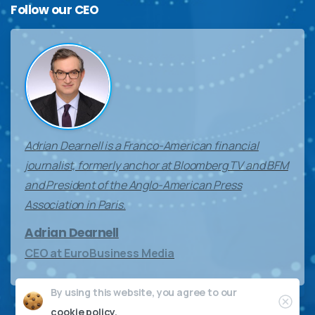
Follow
our
CEO
Adrian Dearnell is a Franco-American financial
journalist, formerly anchor at Bloomberg TV and BFM
and President of the Anglo-American Press
Association in Paris.
Adrian Dearnell
CEO at EuroBusiness Media
By using this website, you agree to our
Clos
cookie policy.