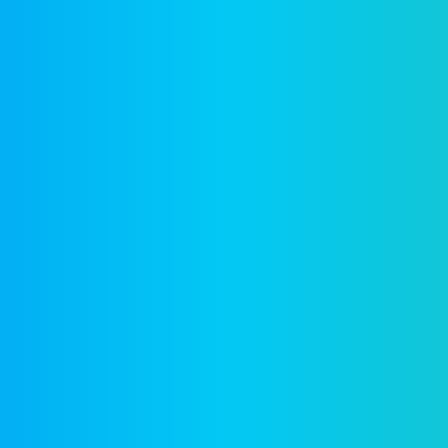
Company
F
Writing
Training
Video
Events
Team
EBM) is
alized
Clients
reation
News & views
Legal