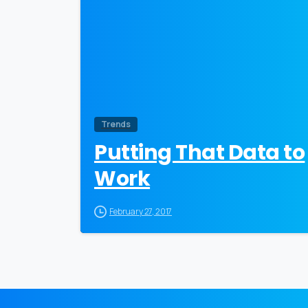
Trends
Putting That Data to
Work
February 27, 2017