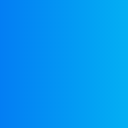
EuroBusiness Media © 2023
Founded in 2002, EuroBusiness Media (
a leading communications agency speci
in strategic messaging, from message c
to high-impact delivery