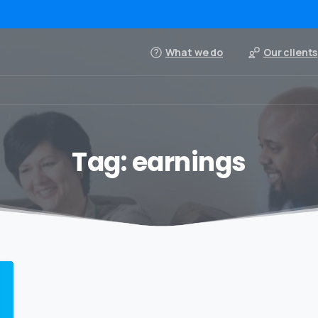
What we do
Our clients
Tag:
earnings