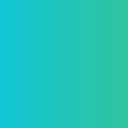
ollow
our
CEO
Adrian Dearnell is a Franco-American
financial journalist, formerly anchor at
Bloomberg TV and BFM and President of
the Anglo-American Press Association in
Paris.
Adrian Dearnell