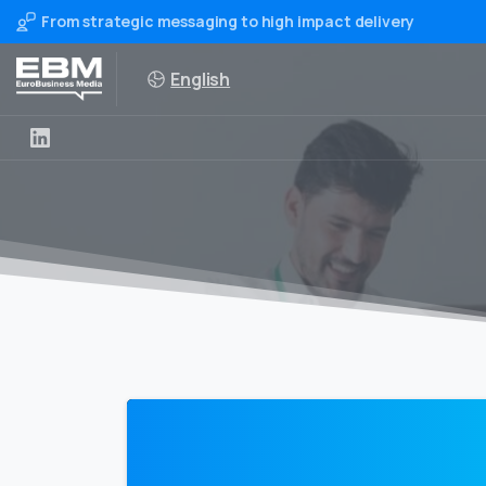
From strategic messaging to high impact delivery
English
0