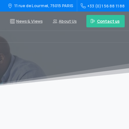
11 rue de Lourmel, 75015 PARIS
+33 (0)1 56 88 11 88
Contact us
News & Views
About Us