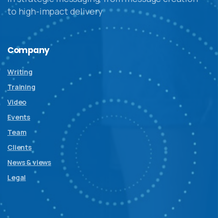
to high-impact delivery
Company
Writing
Training
Video
Events
Team
Clients
News & views
Legal