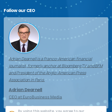
Follow
our
CEO
Adrian Dearnell is a Franco-American financial
journalist, formerly anchor at Bloomberg TV and BFM
and President of the Anglo-American Press
Association in Paris.
Adrian Dearnell
CEO at EuroBusiness Media
By using this website, you agree to our