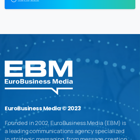
EuroBusiness Media © 2023
Founded in 2002, EuroBusiness Media (EBM) is
a leading communications agency specialized
in strategic messaging, from message creation