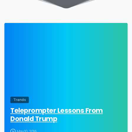
0
Trends
Teleprompter Lessons From
Donald Trump
May 10, 2016