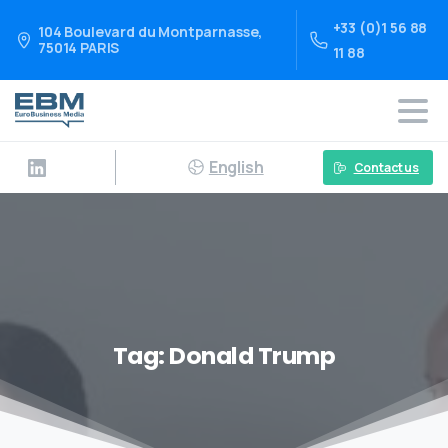
+33 (0)1 56 88
104 Boulevard du Montparnasse,
75014 PARIS
11 88
English
Contact us
Tag:
Donald Trump