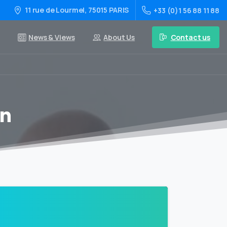
11 rue de Lourmel, 75015 PARIS
+33 (0)1 56 88 11 88
Contact us
News & Views
About Us
on
0