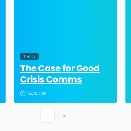
Trends
The Case for Good
Crisis Comms
May 12, 2016
1
2