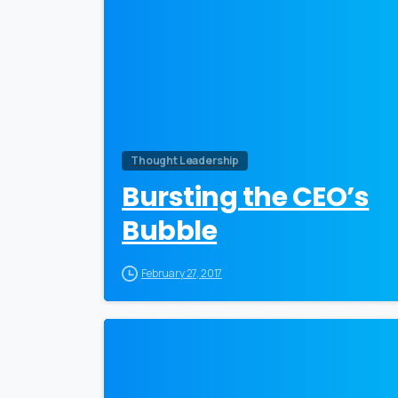
Thought Leadership
Bursting the CEO’s
Bubble
February 27, 2017
0