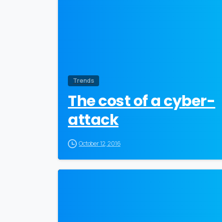
Trends
The cost of a cyber-
attack
October 12, 2016
0