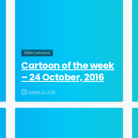
EBM Cartoons
Cartoon of the week
– 24 October, 2016
October 24, 2016
0