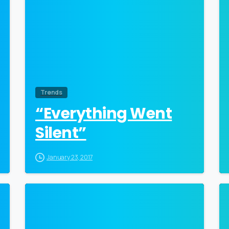
Trends
“Everything Went
Silent”
January 23, 2017
0