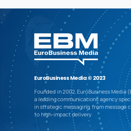
EuroBusiness Media © 2023
Founded in 2002, EuroBusiness Media (
a leading communications agency speci
in strategic messaging, from message c
to high-impact delivery