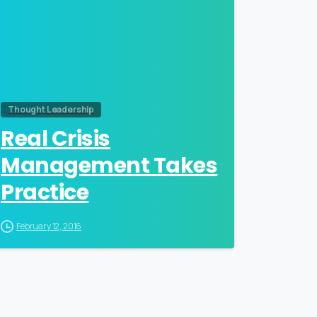
Thought Leadership
Real Crisis
Management Takes
Practice
February 12, 2016