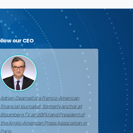
ollow
our
CEO
Adrian Dearnell is a Franco-American
financial journalist, formerly anchor at
Bloomberg TV and BFM and President of
the Anglo-American Press Association in
Paris.