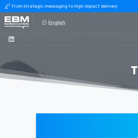
From strategic messaging to high impact delivery
English
T
0