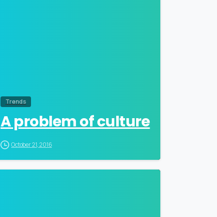
Trends
A problem of culture
October 21, 2016
0