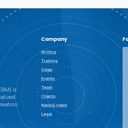
Company
F
Writing
Training
Video
Events
Team
EBM) is
alized
Clients
reation
News & views
Legal