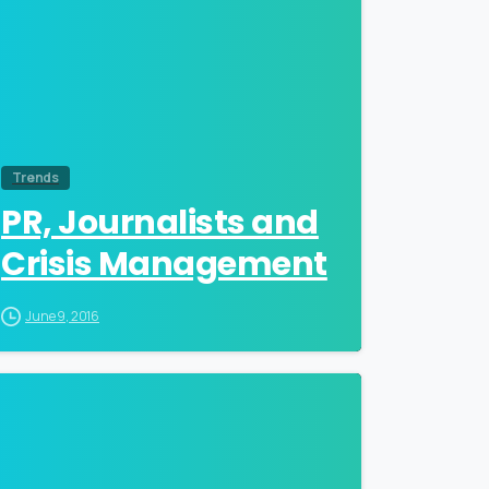
Trends
PR, Journalists and
Crisis Management
June 9, 2016
0