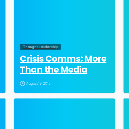
Thought Leadership
Crisis Comms: More
Than the Media
August 19, 2016
0