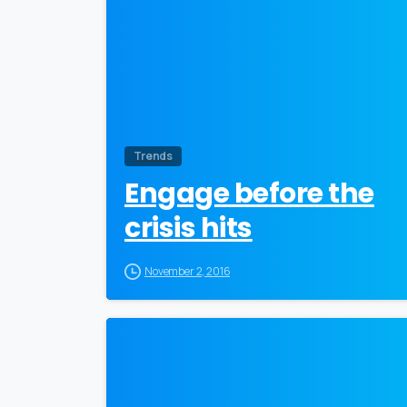
Trends
Engage before the
crisis hits
November 2, 2016
0