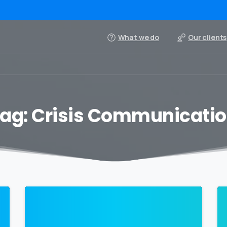
What we do
Our clients
ag:
Crisis Communicati
0