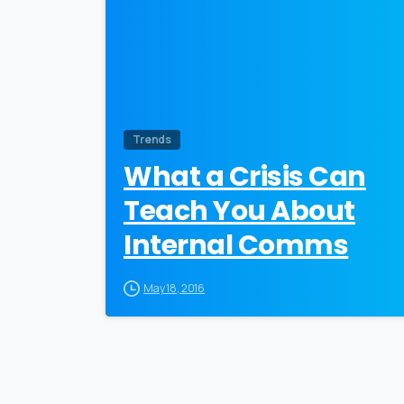
Trends
What a Crisis Can
Teach You About
Internal Comms
May 18, 2016