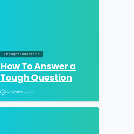
Thought Leadership
How To Answer a
Tough Question
November 7, 2016
0