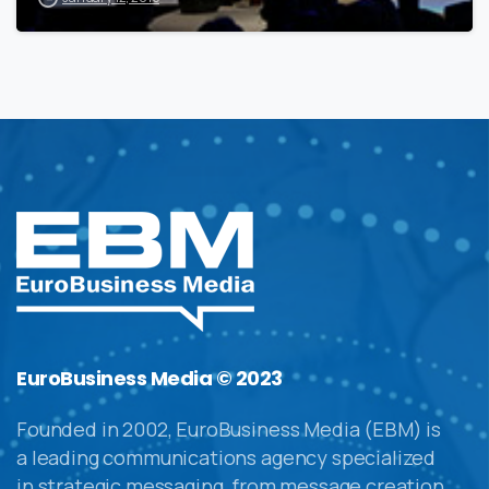
EuroBusiness Media © 2023
Founded in 2002, EuroBusiness Media (EBM) is
a leading communications agency specialized
in strategic messaging, from message creation