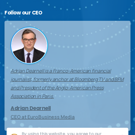
Follow
our
CEO
Adrian Dearnell is a Franco-American financial
journalist, formerly anchor at Bloomberg TV and BFM
and President of the Anglo-American Press
Association in Paris.
Adrian Dearnell
CEO at EuroBusiness Media
By using this website, you agree to our