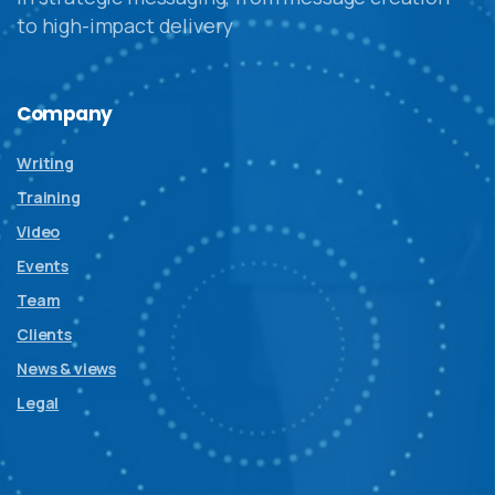
to high-impact delivery
Company
Writing
Training
Video
Events
Team
Clients
News & views
Legal