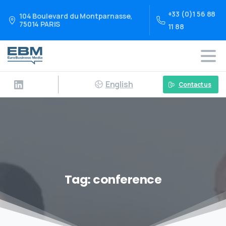
+33 (0)1 56 88
104 Boulevard du Montparnasse,
75014 PARIS
11 88
English
Contact us
Tag:
conference