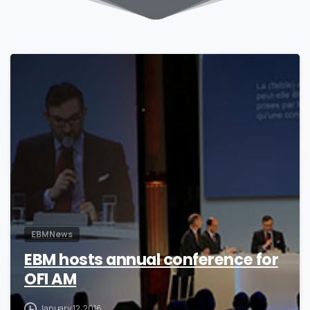
0
EBM News
EBM hosts annual conference for
OFI AM
January 12, 2016