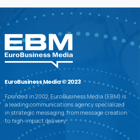
EuroBusiness Media © 2023
Founded in 2002, EuroBusiness Media (EBM) is
a leading communications agency specialized
in strategic messaging, from message creation
to high-impact delivery