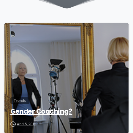
0
Trends
Gender Coaching?
April 5, 2016