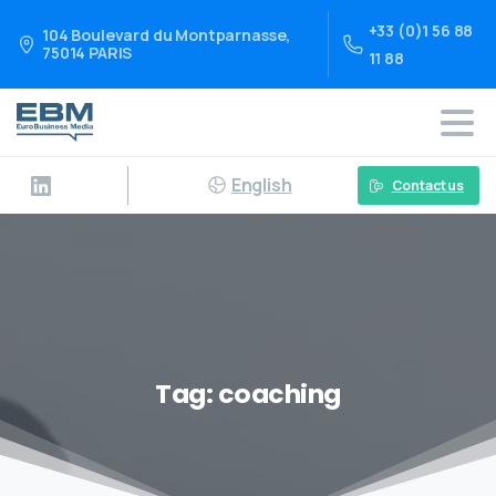
+33 (0)1 56 88
104 Boulevard du Montparnasse,
75014 PARIS
11 88
English
Contact us
Tag:
coaching