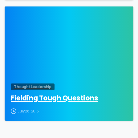
0
Thought Leadership
Fielding Tough Questions
July 28, 2015