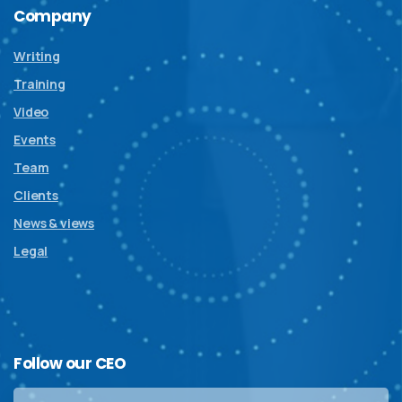
Company
Writing
Training
Video
Events
Team
Clients
News & views
Legal
Follow
our
CEO