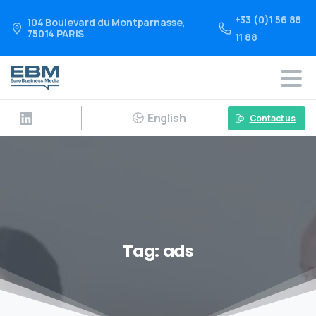
+33 (0)1 56 88
104 Boulevard du Montparnasse,
75014 PARIS
11 88
English
Contact us
Tag:
ads