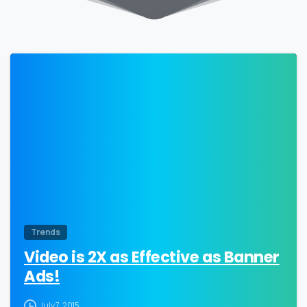
0
Trends
Video is 2X as Effective as Banner
Ads!
July 7, 2015