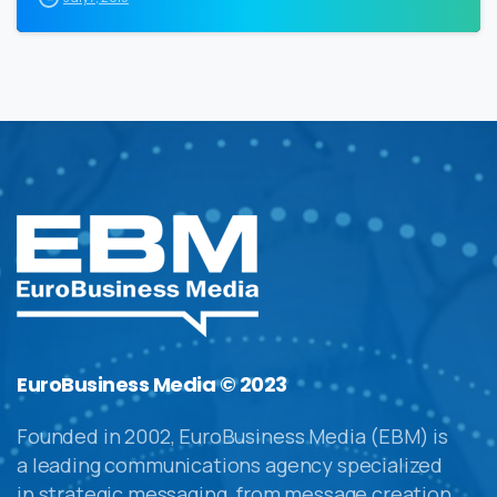
EuroBusiness Media © 2023
Founded in 2002, EuroBusiness Media (EBM) is
a leading communications agency specialized
in strategic messaging, from message creation