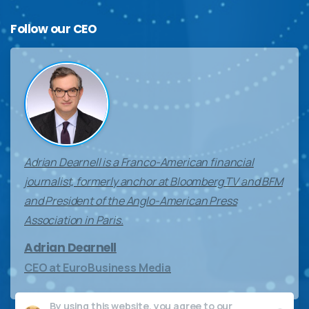
Follow
our
CEO
Adrian Dearnell is a Franco-American financial
journalist, formerly anchor at Bloomberg TV and BFM
and President of the Anglo-American Press
Association in Paris.
Adrian Dearnell
CEO at EuroBusiness Media
By using this website, you agree to our