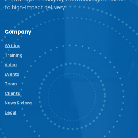
to high-impact delivery
Company
Writing
Training
Video
Events
Team
Clients
News & views
Legal