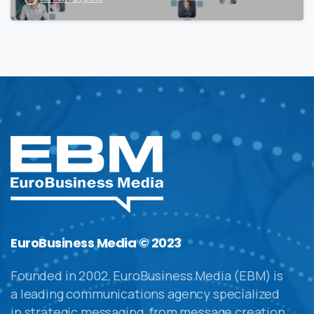
EuroBusiness Media © 2023
Founded in 2002, EuroBusiness Media (EBM) is
a leading communications agency specialized
in strategic messaging, from message creation