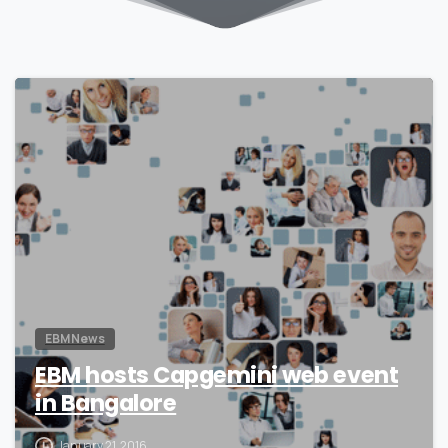
0
EBM News
EBM hosts Capgemini web event
in Bangalore
January 21, 2016