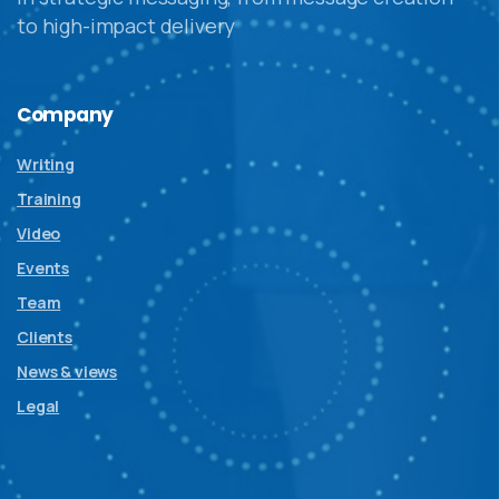
to high-impact delivery
Company
Writing
Training
Video
Events
Team
Clients
News & views
Legal