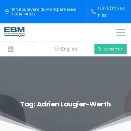
+33 (0)1 56 88
104 Boulevard du Montparnasse,
75014 PARIS
11 88
English
Contact us
Tag:
Adrien Laugier-Werth