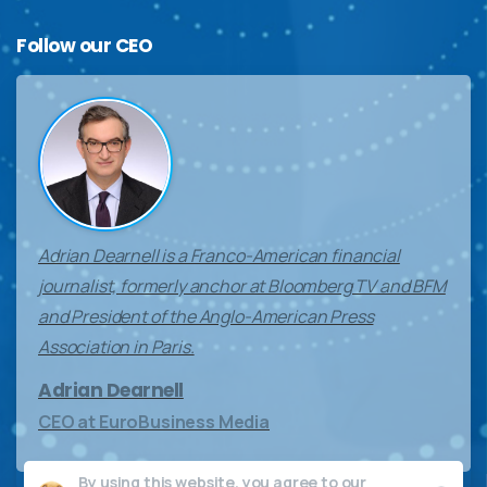
Follow
our
CEO
Adrian Dearnell is a Franco-American financial
journalist, formerly anchor at Bloomberg TV and BFM
and President of the Anglo-American Press
Association in Paris.
Adrian Dearnell
CEO at EuroBusiness Media
By using this website, you agree to our