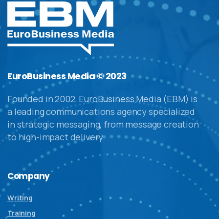
EuroBusiness Media © 2023
Founded in 2002, EuroBusiness Media (EBM) is
a leading communications agency specialized
in strategic messaging, from message creation
to high-impact delivery
Company
Writing
Training