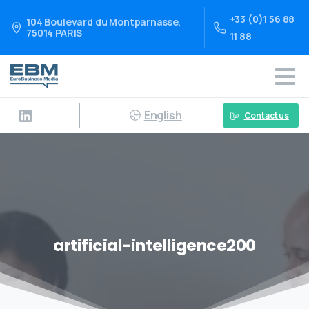
+33 (0)1 56 88
104 Boulevard du Montparnasse,
75014 PARIS
11 88
English
Contact us
artificial-intelligence200