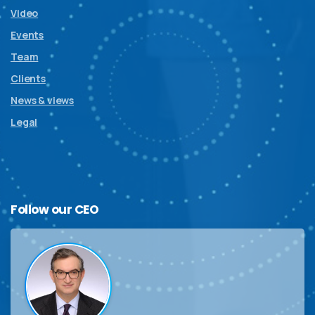
Video
Events
Team
Clients
News & views
Legal
Follow
our
CEO