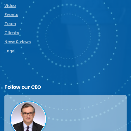
Video
Events
Team
Clients
News & views
Legal
Follow
our
CEO