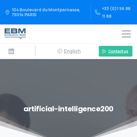
+33 (0)1 56 88
104 Boulevard du Montparnasse,
75014 PARIS
11 88
English
Contact us
artificial-intelligence200