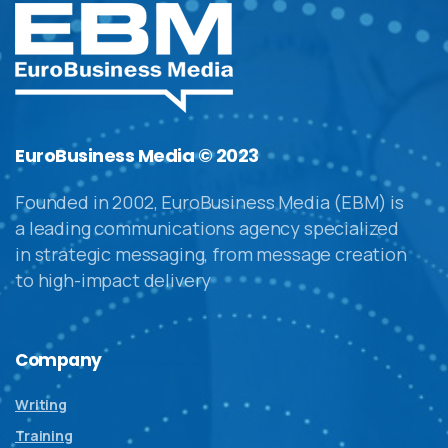
EuroBusiness Media © 2023
Founded in 2002, EuroBusiness Media (EBM) is
a leading communications agency specialized
in strategic messaging, from message creation
to high-impact delivery
Company
Writing
Training