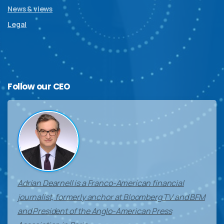
News & views
Legal
Follow
our
CEO
Adrian Dearnell is a Franco-American financial
journalist, formerly anchor at Bloomberg TV and BFM
and President of the Anglo-American Press