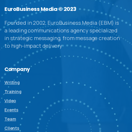
EuroBusiness Media © 2023
Founded in 2002, EuroBusiness Media (EBM) is
a leading communications agency specialized
in strategic messaging, from message creation
to high-impact delivery
Company
Writing
Training
Video
Events
Team
Clients