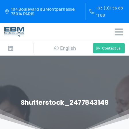
+33 (0)1 56 88
104 Boulevard du Montparnasse,
75014 PARIS
11 88
English
Contact us
Shutterstock_2477843149