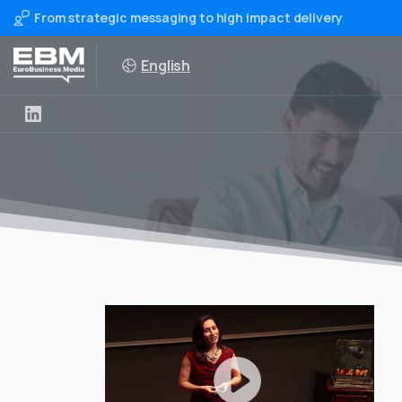
From strategic messaging to high impact delivery
English