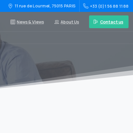
11 rue de Lourmel, 75015 PARIS
+33 (0)1 56 88 11 88
Contact us
News & Views
About Us