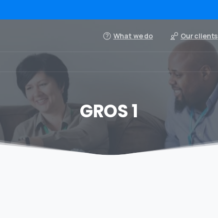
What we do
Our clients
GROS 1