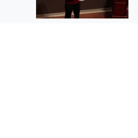
EuroBusiness Media © 2023
Founded in 2002, EuroBusiness Media (
a leading communications agency speci
in strategic messaging, from message c
to high-impact delivery