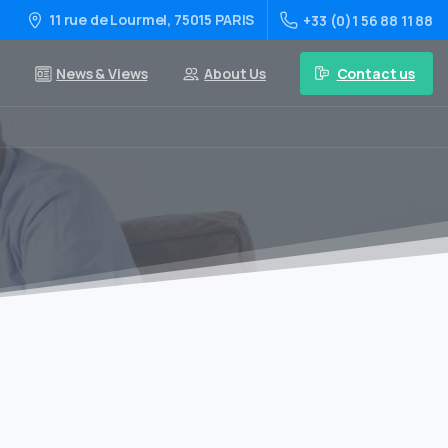
11 rue de Lourmel, 75015 PARIS
+33 (0)1 56 88 11 88
Contact us
News & Views
About Us