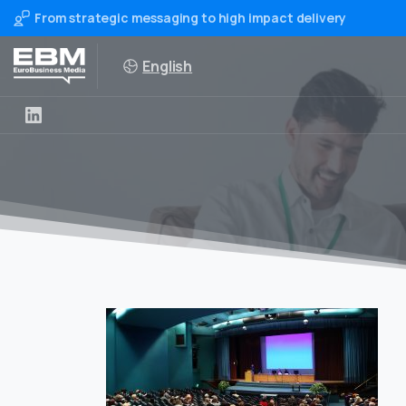
From strategic messaging to high impact delivery
English