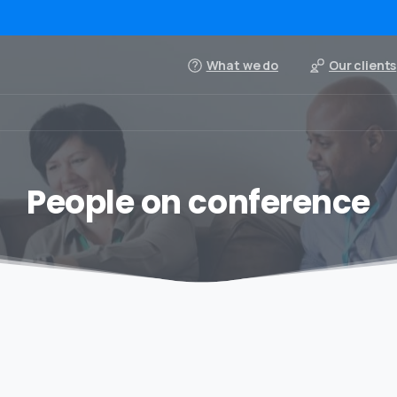
What we do
Our clients
People on conference