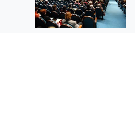
EuroBusiness Media © 2023
Founded in 2002, EuroBusiness Media (
a leading communications agency speci
in strategic messaging, from message c