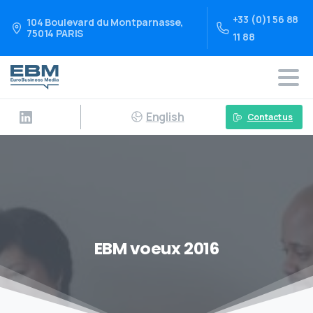
+33 (0)1 56 88
104 Boulevard du Montparnasse,
75014 PARIS
11 88
English
Contact us
EBM voeux 2016