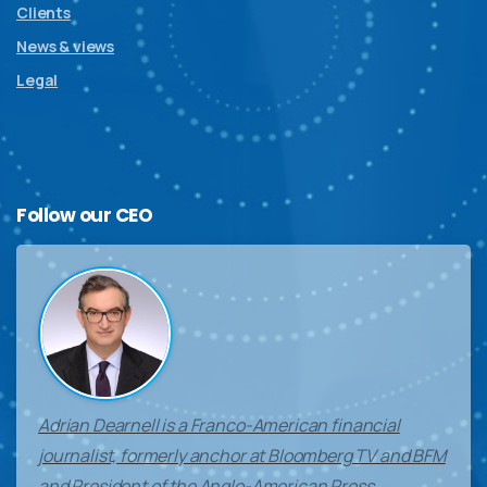
Clients
News & views
Legal
Follow
our
CEO
Adrian Dearnell is a Franco-American financial
journalist, formerly anchor at Bloomberg TV and BFM
and President of the Anglo-American Press