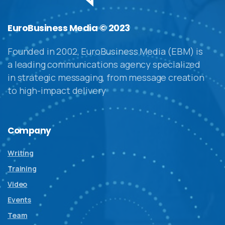
EuroBusiness Media © 2023
Founded in 2002, EuroBusiness Media (EBM) is
a leading communications agency specialized
in strategic messaging, from message creation
to high-impact delivery
Company
Writing
Training
Video
Events
Team