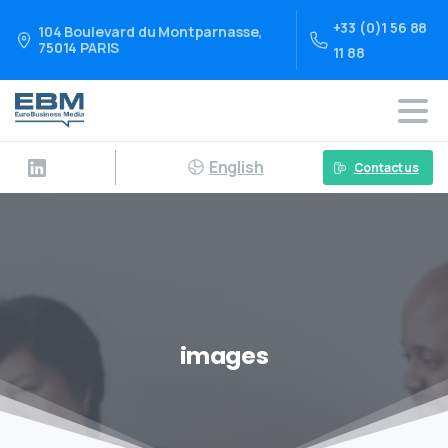
+33 (0)1 56 88
104 Boulevard du Montparnasse,
75014 PARIS
11 88
English
Contact us
images