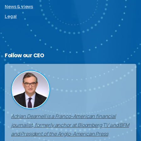
News & views
Legal
Follow
our
CEO
Adrian Dearnell is a Franco-American financial
journalist, formerly anchor at Bloomberg TV and BFM
and President of the Anglo-American Press