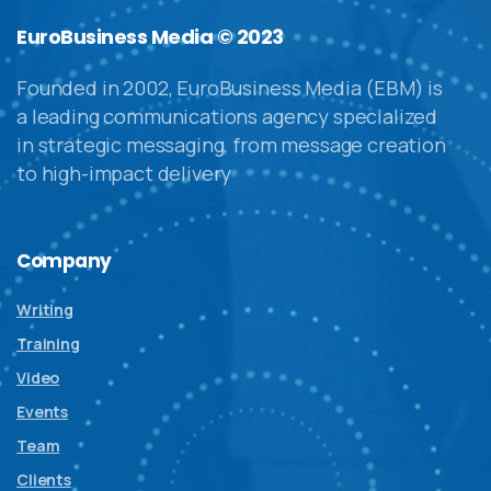
EuroBusiness Media © 2023
Founded in 2002, EuroBusiness Media (EBM) is
a leading communications agency specialized
in strategic messaging, from message creation
to high-impact delivery
Company
Writing
Training
Video
Events
Team
Clients