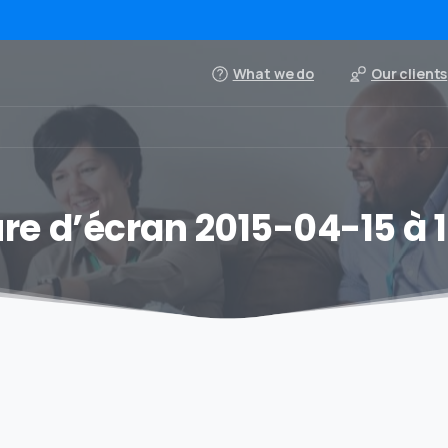
What we do
Our clients
re d’écran 2015-04-15 à 13