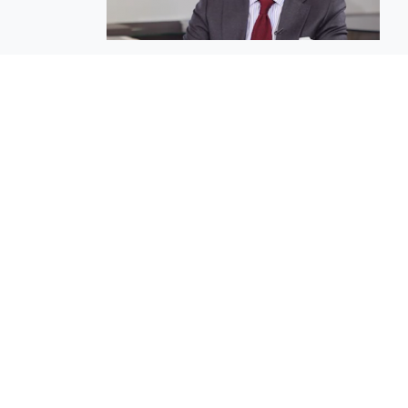
EuroBusiness Media © 2023
Founded in 2002, EuroBusiness Media (
a leading communications agency speci
in strategic messaging, from message c
to high-impact delivery