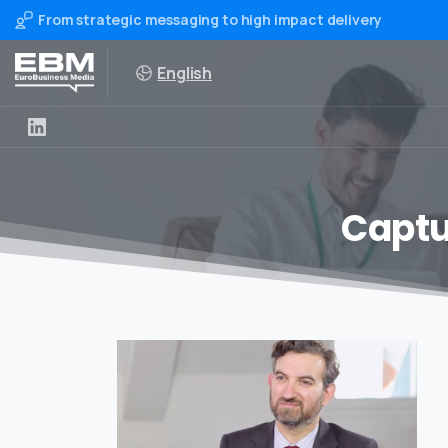
From strategic messaging to high impact delivery
English
Captu