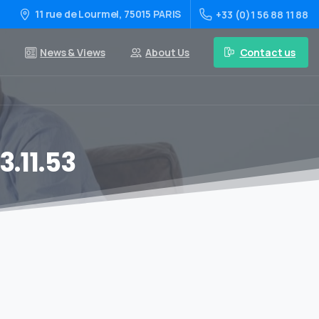
11 rue de Lourmel, 75015 PARIS
+33 (0)1 56 88 11 88
Contact us
News & Views
About Us
.11.53