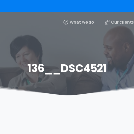
What we do
Our clients
136__DSC4521