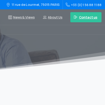
11 rue de Lourmel, 75015 PARIS
+33 (0)1 56 88 11 88
Contact us
News & Views
About Us