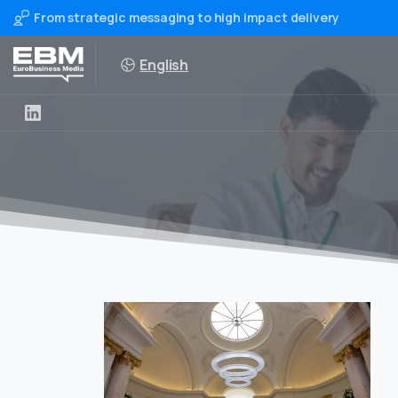
From strategic messaging to high impact delivery
English