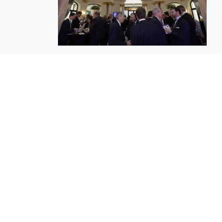
EuroBusiness Media © 2023
Founded in 2002, EuroBusiness Media (
a leading communications agency speci
in strategic messaging, from message c