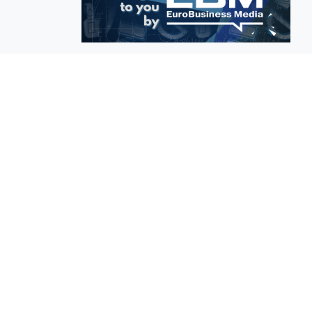
EuroBusiness Media © 2023
Founded in 2002, EuroBusiness Media (
a leading communications agency speci
in strategic messaging, from message c
to high-impact delivery