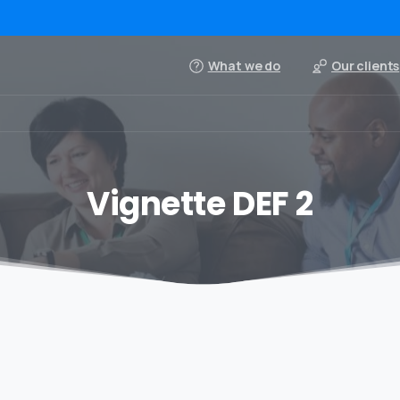
What we do
Our clients
Vignette DEF 2