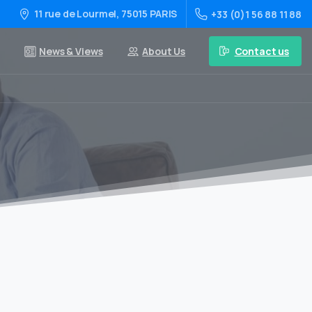
11 rue de Lourmel, 75015 PARIS
+33 (0)1 56 88 11 88
Contact us
News & Views
About Us