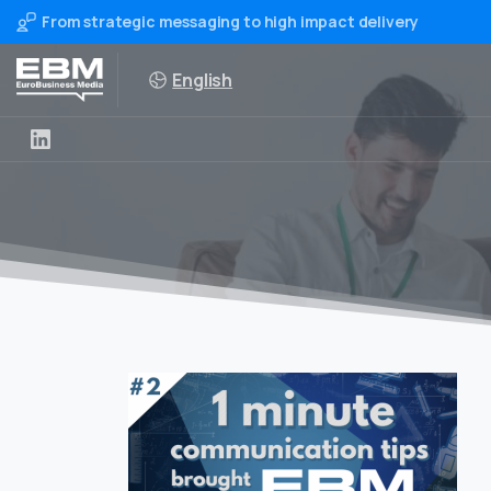
From strategic messaging to high impact delivery
English