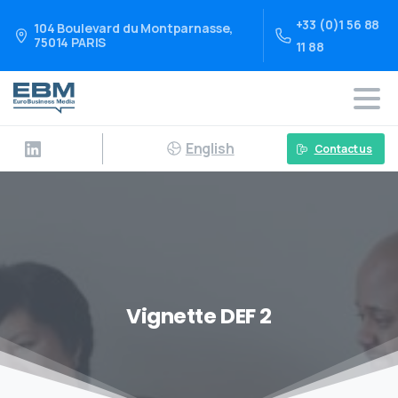
+33 (0)1 56 88
104 Boulevard du Montparnasse,
75014 PARIS
11 88
English
Contact us
Vignette DEF 2