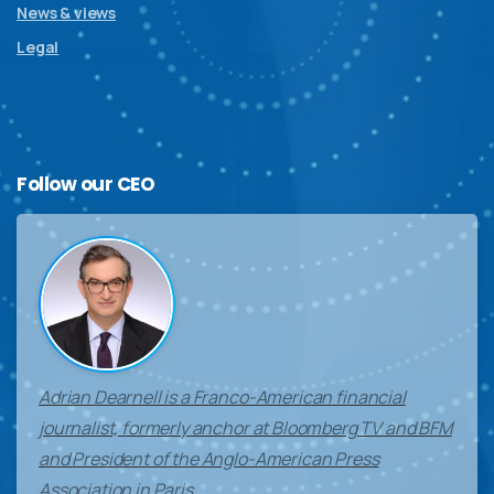
News & views
Legal
Follow
our
CEO
Adrian Dearnell is a Franco-American financial
journalist, formerly anchor at Bloomberg TV and BFM
and President of the Anglo-American Press
Association in Paris.