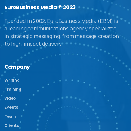
EuroBusiness Media © 2023
Founded in 2002, EuroBusiness Media (EBM) is
a leading communications agency specialized
in strategic messaging, from message creation
to high-impact delivery
Company
Writing
Training
Video
Events
Team
Clients