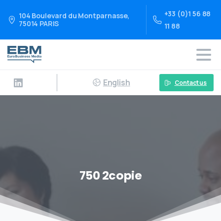
+33 (0)1 56 88
104 Boulevard du Montparnasse,
75014 PARIS
11 88
English
Contact us
750 2copie