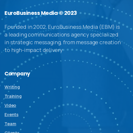
EuroBusiness Media © 2023
Founded in 2002, EuroBusiness Media (EBM) is
a leading communications agency specialized
in strategic messaging, from message creation
to high-impact delivery
Company
Writing
Training
Video
Events
Team
Clients