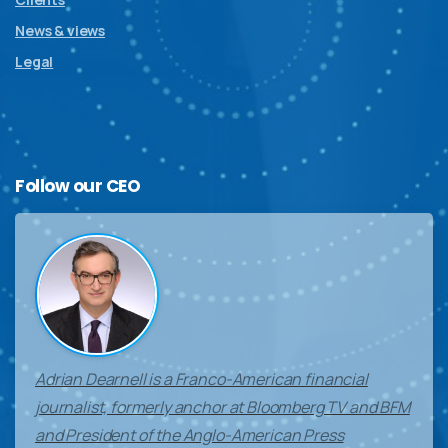
News & views
Legal
Follow
our
CEO
Adrian Dearnell is a Franco-American financial
journalist, formerly anchor at Bloomberg TV and BFM
and President of the Anglo-American Press