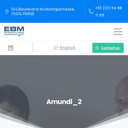
+33 (0)1 56 88
104 Boulevard du Montparnasse,
75014 PARIS
11 88
English
Contact us
Amundi_2