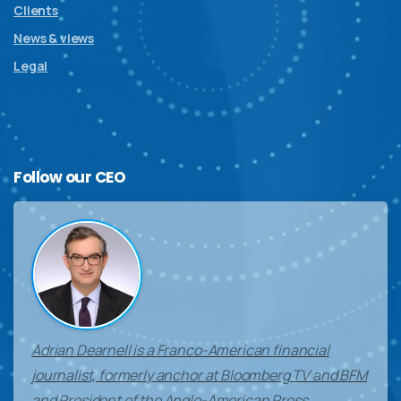
Clients
News & views
Legal
Follow
our
CEO
Adrian Dearnell is a Franco-American financial
journalist, formerly anchor at Bloomberg TV and BFM
and President of the Anglo-American Press