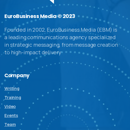
EuroBusiness Media © 2023
Founded in 2002, EuroBusiness Media (EBM) is
a leading communications agency specialized
in strategic messaging, from message creation
to high-impact delivery
Company
Writing
Training
Video
Events
Team