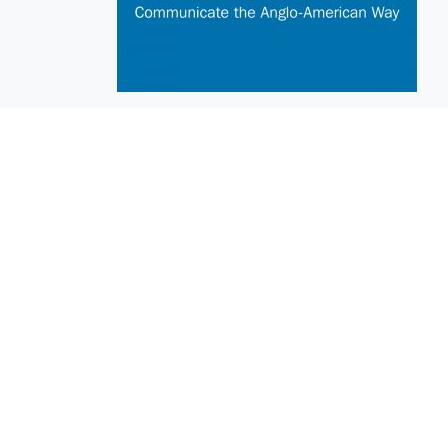
EuroBusiness Media © 2023
Founded in 2002, EuroBusiness Media (
a leading communications agency speci
in strategic messaging, from message c