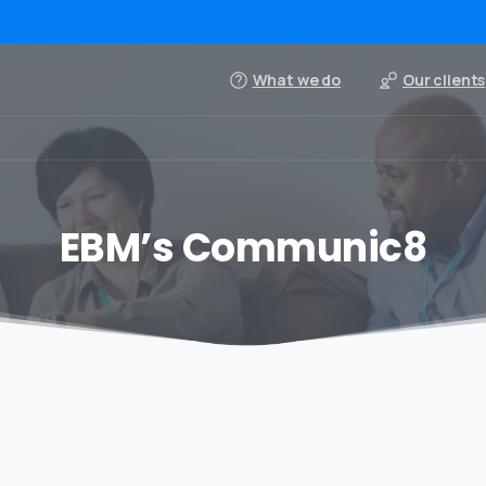
What we do
Our clients
EBM’s Communic8