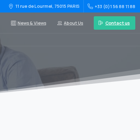
11 rue de Lourmel, 75015 PARIS
+33 (0)1 56 88 11 88
Contact us
News & Views
About Us