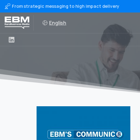
From strategic messaging to high impact delivery
English